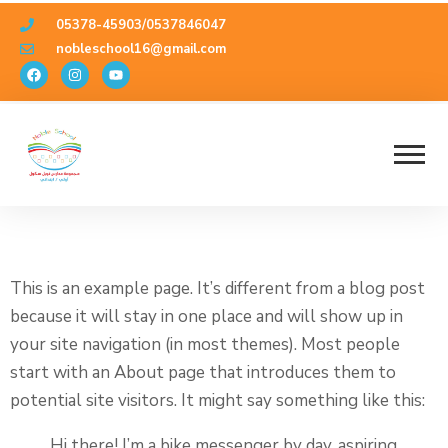
05378-45903/0537846047
nobleschool16@gmail.com
Sample Page
This is an example page. It’s different from a blog post
because it will stay in one place and will show up in
your site navigation (in most themes). Most people
start with an About page that introduces them to
potential site visitors. It might say something like this:
Hi there! I’m a bike messenger by day, aspiring