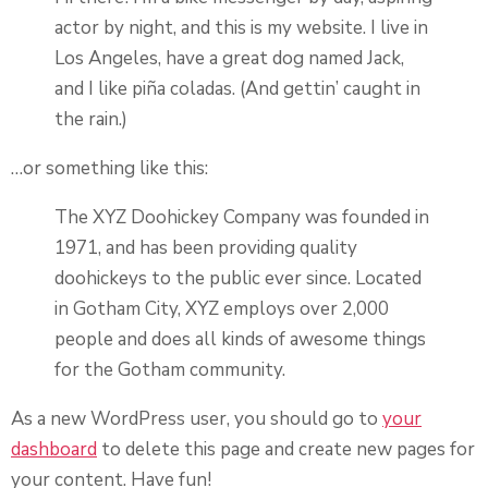
actor by night, and this is my website. I live in
Los Angeles, have a great dog named Jack,
and I like piña coladas. (And gettin’ caught in
the rain.)
…or something like this:
The XYZ Doohickey Company was founded in
1971, and has been providing quality
doohickeys to the public ever since. Located
in Gotham City, XYZ employs over 2,000
people and does all kinds of awesome things
for the Gotham community.
As a new WordPress user, you should go to
your
dashboard
to delete this page and create new pages for
your content. Have fun!